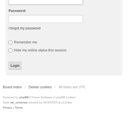
Password:
I forgot my password
Remember me
Hide my online status this session
Board index
Delete cookies
All times are
UTC
Powered by
phpBB
® Forum Software © phpBB Limited
Style
we_universal
created by INVENTEA & v12mike
Privacy
|
Terms