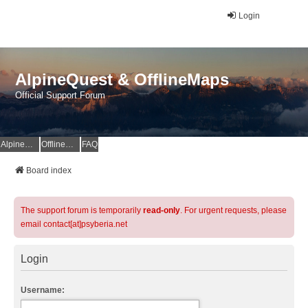
Login
AlpineQuest & OfflineMaps
Official Support Forum
AlpineQuest Website
OfflineMaps Website
FAQ
Board index
The support forum is temporarily
read-only
. For urgent requests, please
email contact[at]psyberia.net
Login
Username: