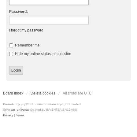
Password:
I forgot my password
Remember me
Hide my online status this session
Board index
Delete cookies
All times are
UTC
Powered by
phpBB
® Forum Software © phpBB Limited
Style
we_universal
created by INVENTEA & v12mike
Privacy
|
Terms