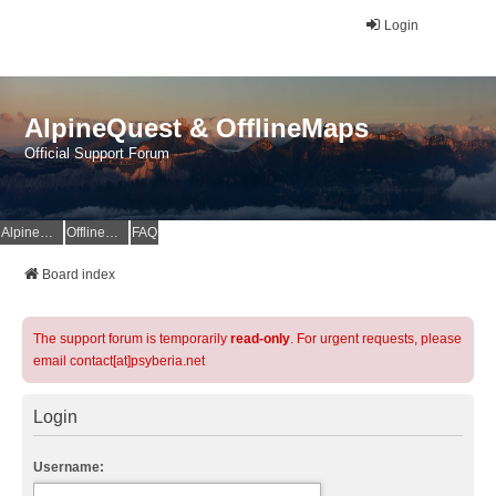
Login
AlpineQuest & OfflineMaps
Official Support Forum
AlpineQuest Website
OfflineMaps Website
FAQ
Board index
The support forum is temporarily
read-only
. For urgent requests, please
email contact[at]psyberia.net
Login
Username: