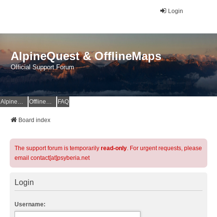
Login
AlpineQuest & OfflineMaps
Official Support Forum
AlpineQuest Website
OfflineMaps Website
FAQ
Board index
The support forum is temporarily
read-only
. For urgent requests, please
email contact[at]psyberia.net
Login
Username: