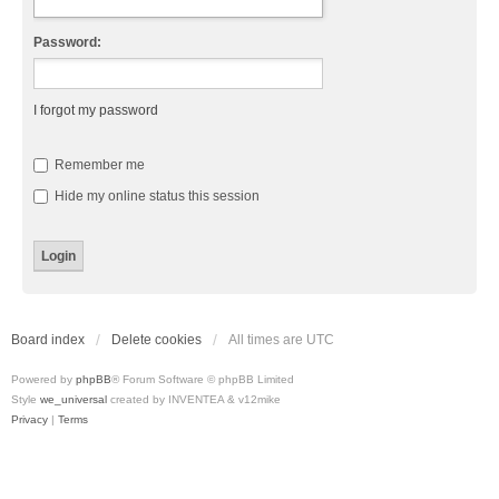
Password:
I forgot my password
Remember me
Hide my online status this session
Board index
Delete cookies
All times are
UTC
Powered by
phpBB
® Forum Software © phpBB Limited
Style
we_universal
created by INVENTEA & v12mike
Privacy
|
Terms