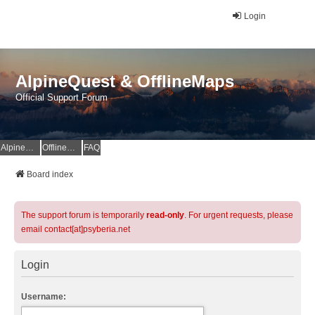
Login
AlpineQuest & OfflineMaps
Official Support Forum
AlpineQuest Website
OfflineMaps Website
FAQ
Board index
The support forum is temporarily
read-only
. For urgent requests, please
email contact[at]psyberia.net
Login
Username: