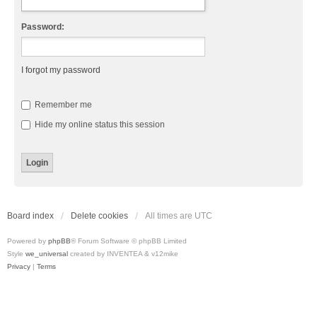
Password:
I forgot my password
Remember me
Hide my online status this session
Board index
Delete cookies
All times are
UTC
Powered by
phpBB
® Forum Software © phpBB Limited
Style
we_universal
created by INVENTEA & v12mike
Privacy
|
Terms