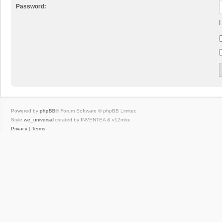
Password:
I
Powered by
phpBB
® Forum Software © phpBB Limited
Style
we_universal
created by INVENTEA & v12mike
Privacy
|
Terms