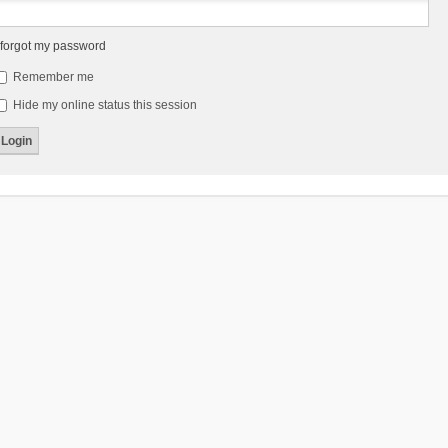
 forgot my password
Remember me
Hide my online status this session