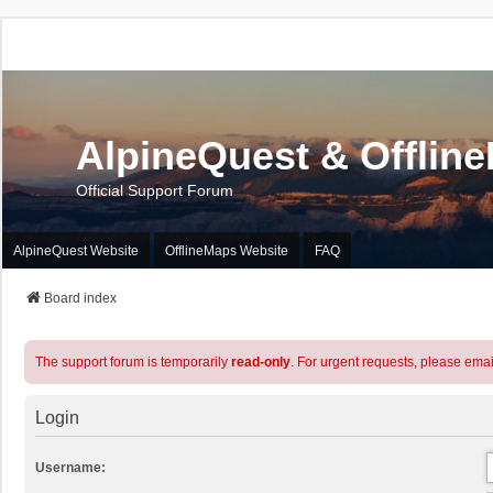
AlpineQuest & Offlin
Official Support Forum
AlpineQuest Website
OfflineMaps Website
FAQ
Board index
The support forum is temporarily
read-only
. For urgent requests, please emai
Login
Username: