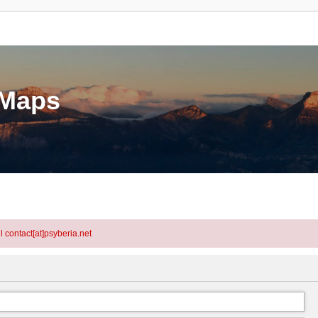
eMaps
l contact[at]psyberia.net