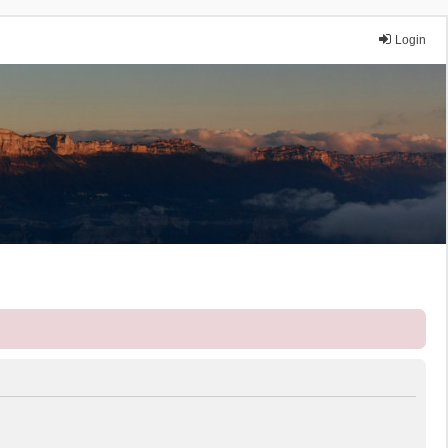
Login