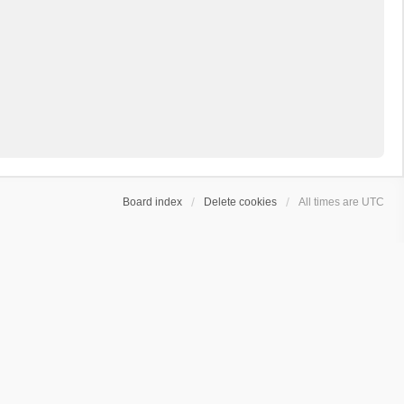
Board index
Delete cookies
All times are
UTC