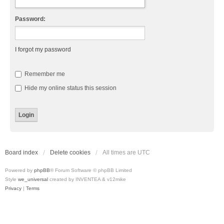
Password:
I forgot my password
Remember me
Hide my online status this session
Board index
Delete cookies
All times are
UTC
Powered by
phpBB
® Forum Software © phpBB Limited
Style
we_universal
created by INVENTEA & v12mike
Privacy
|
Terms