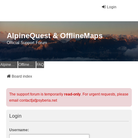
Login
AlpineQuest & OfflineMaps
Official Support Forum
AlpineQuest Website
OfflineMaps Website
FAQ
Board index
The support forum is temporarily
read-only
. For urgent requests, please
email contact[at]psyberia.net
Login
Username: