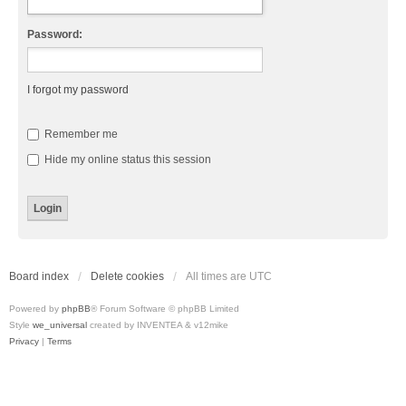
Password:
I forgot my password
Remember me
Hide my online status this session
Board index
Delete cookies
All times are
UTC
Powered by
phpBB
® Forum Software © phpBB Limited
Style
we_universal
created by INVENTEA & v12mike
Privacy
|
Terms