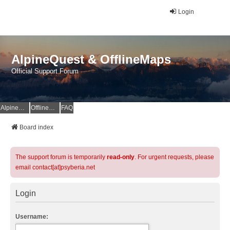
Login
AlpineQuest & OfflineMaps
Official Support Forum
AlpineQuest Website
OfflineMaps Website
FAQ
Board index
The support forum is temporarily
read-only
. For urgent requests, please
email contact[at]psyberia.net
Login
Username: