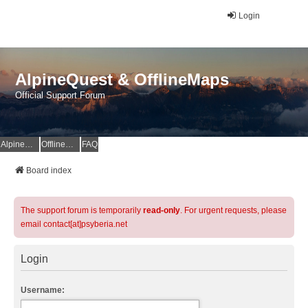
Login
AlpineQuest & OfflineMaps
Official Support Forum
AlpineQuest Website
OfflineMaps Website
FAQ
Board index
The support forum is temporarily
read-only
. For urgent requests, please
email contact[at]psyberia.net
Login
Username: