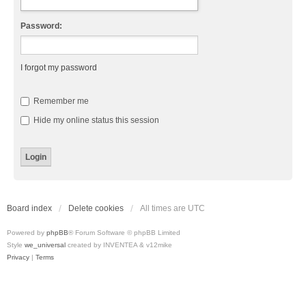
Password:
I forgot my password
Remember me
Hide my online status this session
Board index
Delete cookies
All times are
UTC
Powered by
phpBB
® Forum Software © phpBB Limited
Style
we_universal
created by INVENTEA & v12mike
Privacy
|
Terms