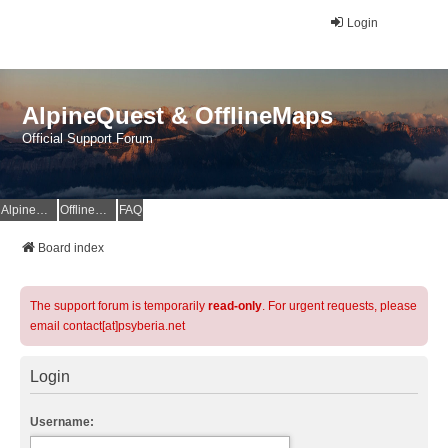
Login
AlpineQuest & OfflineMaps
Official Support Forum
AlpineQuest Website
OfflineMaps Website
FAQ
Board index
The support forum is temporarily
read-only
. For urgent requests, please
email contact[at]psyberia.net
Login
Username: