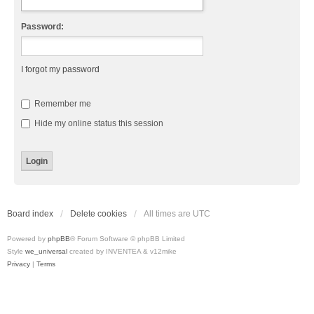
Password:
I forgot my password
Remember me
Hide my online status this session
Board index
Delete cookies
All times are
UTC
Powered by
phpBB
® Forum Software © phpBB Limited
Style
we_universal
created by INVENTEA & v12mike
Privacy
|
Terms