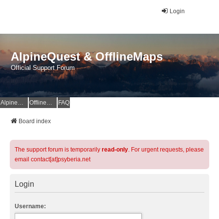
Login
AlpineQuest & OfflineMaps
Official Support Forum
AlpineQuest Website
OfflineMaps Website
FAQ
Board index
The support forum is temporarily
read-only
. For urgent requests, please
email contact[at]psyberia.net
Login
Username: