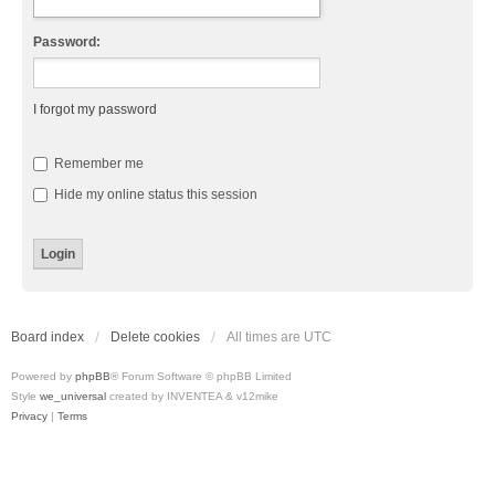
Password:
I forgot my password
Remember me
Hide my online status this session
Board index
Delete cookies
All times are
UTC
Powered by
phpBB
® Forum Software © phpBB Limited
Style
we_universal
created by INVENTEA & v12mike
Privacy
|
Terms