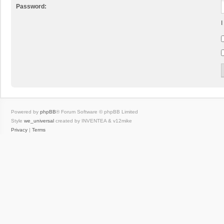
Password:
I
Powered by
phpBB
® Forum Software © phpBB Limited
Style
we_universal
created by INVENTEA & v12mike
Privacy
|
Terms