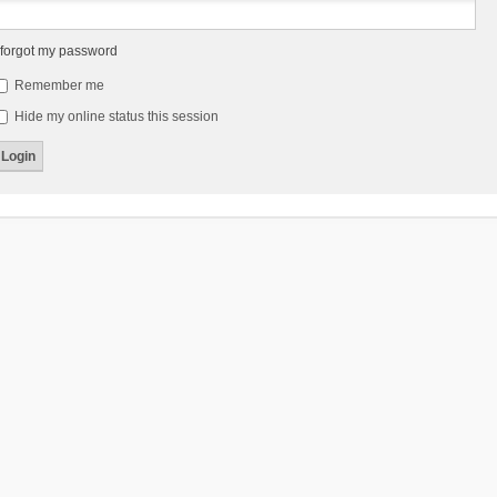
 forgot my password
Remember me
Hide my online status this session