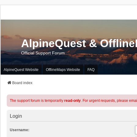
AlpineQuest & Offlin
Official Support Forum
AlpineQuest Website
OfflineMaps Website
FAQ
Board index
The support forum is temporarily
read-only
. For urgent requests, please emai
Login
Username: