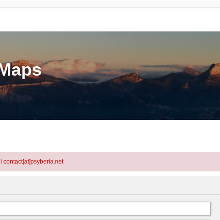
eMaps
l contact[at]psyberia.net