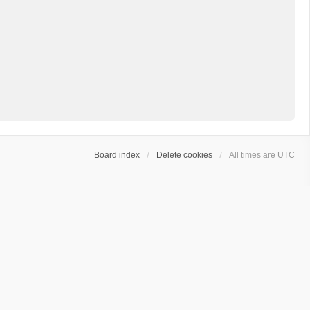
Board index
Delete cookies
All times are
UTC