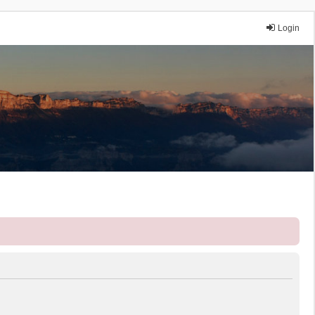
Login