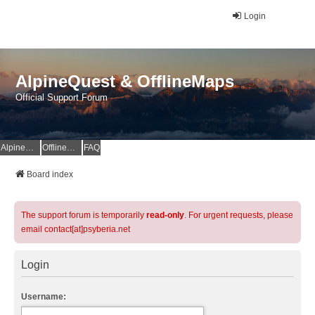
Login
AlpineQuest & OfflineMaps
Official Support Forum
AlpineQuest Website
OfflineMaps Website
FAQ
Board index
The support forum is temporarily
read-only
. For urgent requests, please
email contact[at]psyberia.net
Login
Username: