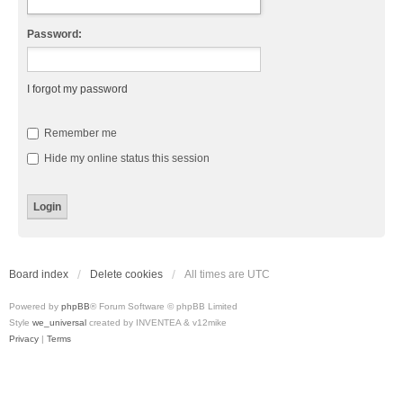
Password:
I forgot my password
Remember me
Hide my online status this session
Board index
Delete cookies
All times are
UTC
Powered by
phpBB
® Forum Software © phpBB Limited
Style
we_universal
created by INVENTEA & v12mike
Privacy
|
Terms