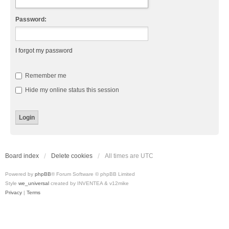
Password:
I forgot my password
Remember me
Hide my online status this session
Board index
Delete cookies
All times are
UTC
Powered by
phpBB
® Forum Software © phpBB Limited
Style
we_universal
created by INVENTEA & v12mike
Privacy
|
Terms