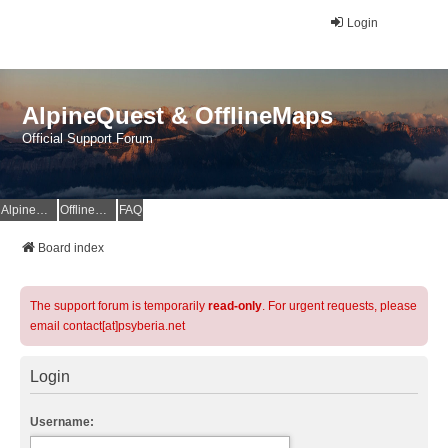
Login
AlpineQuest & OfflineMaps
Official Support Forum
AlpineQuest Website
OfflineMaps Website
FAQ
Board index
The support forum is temporarily
read-only
. For urgent requests, please
email contact[at]psyberia.net
Login
Username: