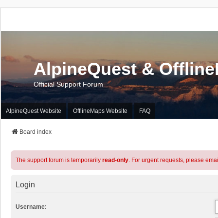
AlpineQuest & Offlin
Official Support Forum
AlpineQuest Website
OfflineMaps Website
FAQ
Board index
The support forum is temporarily
read-only
. For urgent requests, please emai
Login
Username: