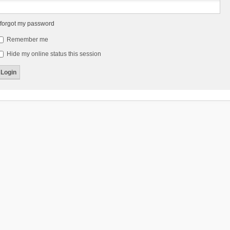
 forgot my password
Remember me
Hide my online status this session