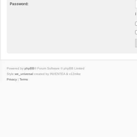
Password:
I
Powered by
phpBB
® Forum Software © phpBB Limited
Style
we_universal
created by INVENTEA & v12mike
Privacy
|
Terms