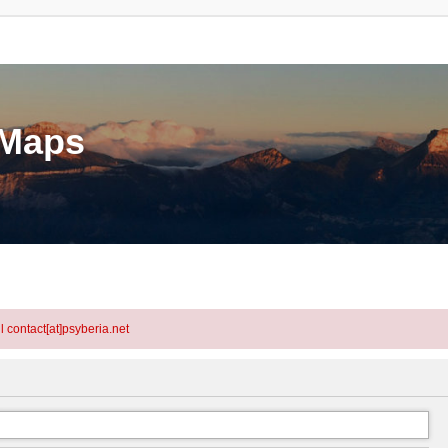
eMaps
l contact[at]psyberia.net