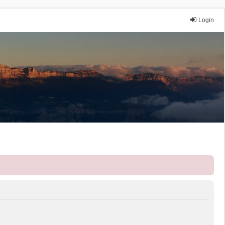
Login