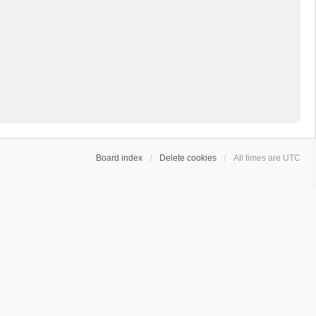
Board index
Delete cookies
All times are
UTC