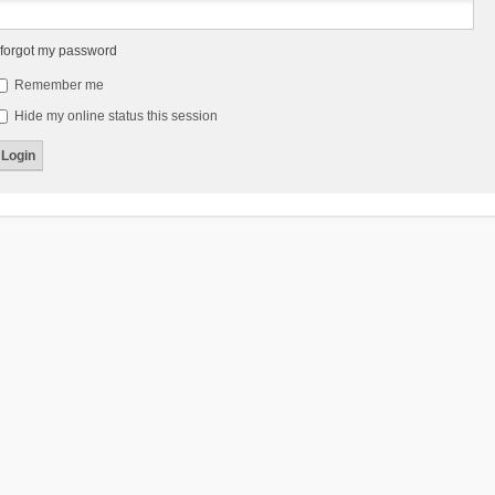
 forgot my password
Remember me
Hide my online status this session