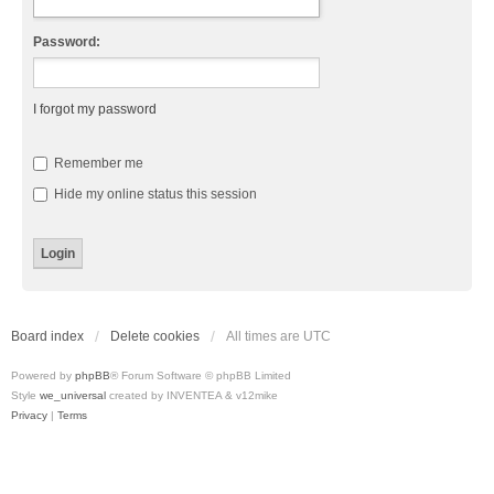
Password:
I forgot my password
Remember me
Hide my online status this session
Board index
Delete cookies
All times are
UTC
Powered by
phpBB
® Forum Software © phpBB Limited
Style
we_universal
created by INVENTEA & v12mike
Privacy
|
Terms