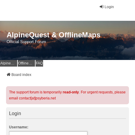
Login
AlpineQuest & OfflineMaps
Official Support Forum
AlpineQuest Website
OfflineMaps Website
FAQ
Board index
The support forum is temporarily
read-only
. For urgent requests, please
email contact[at]psyberia.net
Login
Username: