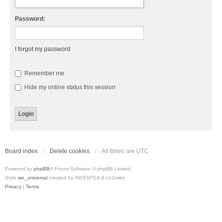
Password:
I forgot my password
Remember me
Hide my online status this session
Board index
Delete cookies
All times are
UTC
Powered by
phpBB
® Forum Software © phpBB Limited
Style
we_universal
created by INVENTEA & v12mike
Privacy
|
Terms