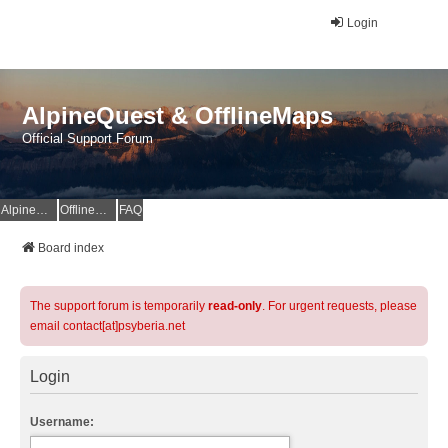
Login
AlpineQuest & OfflineMaps
Official Support Forum
AlpineQuest Website
OfflineMaps Website
FAQ
Board index
The support forum is temporarily
read-only
. For urgent requests, please
email contact[at]psyberia.net
Login
Username: