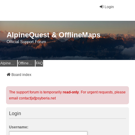
Login
AlpineQuest & OfflineMaps
Official Support Forum
AlpineQuest Website
OfflineMaps Website
FAQ
Board index
The support forum is temporarily
read-only
. For urgent requests, please
email contact[at]psyberia.net
Login
Username: