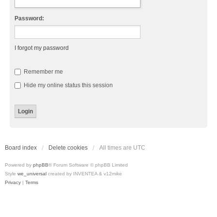
Password:
I forgot my password
Remember me
Hide my online status this session
Board index
Delete cookies
All times are
UTC
Powered by
phpBB
® Forum Software © phpBB Limited
Style
we_universal
created by INVENTEA & v12mike
Privacy
|
Terms