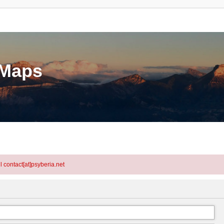
eMaps
l contact[at]psyberia.net