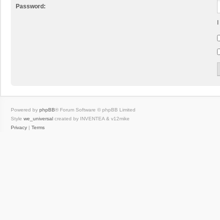
Password:
I
Powered by
phpBB
® Forum Software © phpBB Limited
Style
we_universal
created by INVENTEA & v12mike
Privacy
|
Terms