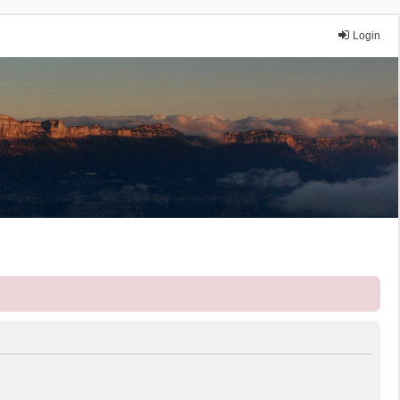
Login