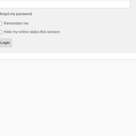
 forgot my password
Remember me
Hide my online status this session