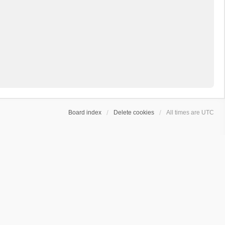
Board index
Delete cookies
All times are
UTC