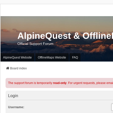
AlpineQuest & Offlin
Official Support Forum
AlpineQuest Website
OfflineMaps Website
FAQ
Board index
The support forum is temporarily
read-only
. For urgent requests, please emai
Login
Username: