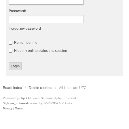
Password:
I forgot my password
Remember me
Hide my online status this session
Board index
Delete cookies
All times are
UTC
Powered by
phpBB
® Forum Software © phpBB Limited
Style
we_universal
created by INVENTEA & v12mike
Privacy
|
Terms