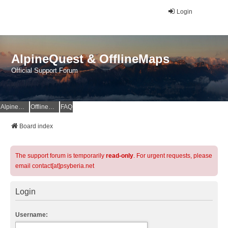
Login
AlpineQuest & OfflineMaps
Official Support Forum
AlpineQuest Website
OfflineMaps Website
FAQ
Board index
The support forum is temporarily
read-only
. For urgent requests, please
email contact[at]psyberia.net
Login
Username: