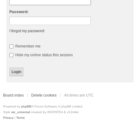
Password:
I forgot my password
Remember me
Hide my online status this session
Board index
Delete cookies
All times are
UTC
Powered by
phpBB
® Forum Software © phpBB Limited
Style
we_universal
created by INVENTEA & v12mike
Privacy
|
Terms