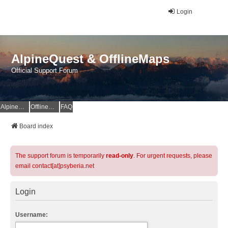
Login
AlpineQuest & OfflineMaps
Official Support Forum
AlpineQuest Website
OfflineMaps Website
FAQ
Board index
The support forum is temporarily
read-only
. For urgent requests, please
email contact[at]psyberia.net
Login
Username: