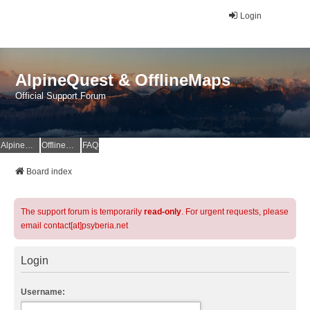
Login
AlpineQuest & OfflineMaps
Official Support Forum
AlpineQuest Website
OfflineMaps Website
FAQ
Board index
The support forum is temporarily
read-only
. For urgent requests, please
email contact[at]psyberia.net
Login
Username: