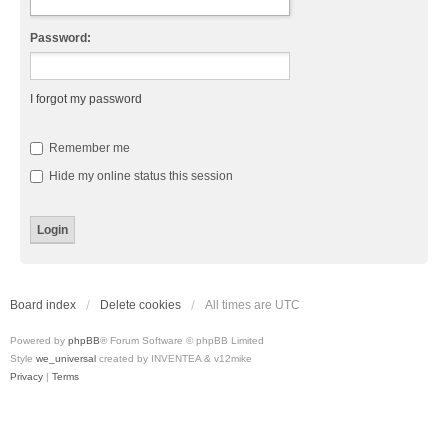
Password:
I forgot my password
Remember me
Hide my online status this session
Board index
Delete cookies
All times are
UTC
Powered by
phpBB
® Forum Software © phpBB Limited
Style
we_universal
created by INVENTEA & v12mike
Privacy
|
Terms