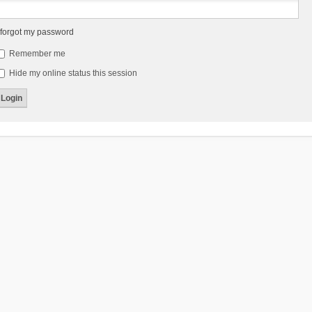
 forgot my password
Remember me
Hide my online status this session