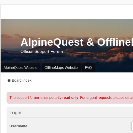
AlpineQuest & Offlin
Official Support Forum
AlpineQuest Website
OfflineMaps Website
FAQ
Board index
The support forum is temporarily
read-only
. For urgent requests, please emai
Login
Username: