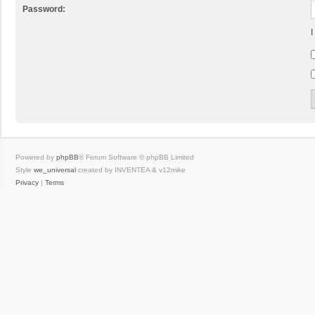
Password:
I
Powered by
phpBB
® Forum Software © phpBB Limited
Style
we_universal
created by INVENTEA & v12mike
Privacy
|
Terms