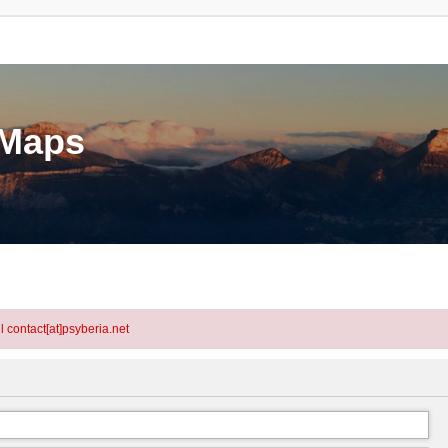
eMaps
l contact[at]psyberia.net