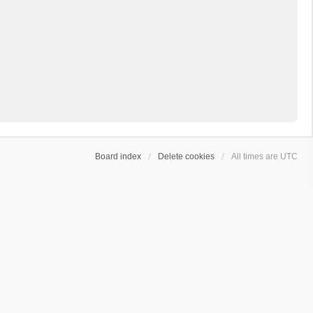
Board index
Delete cookies
All times are
UTC