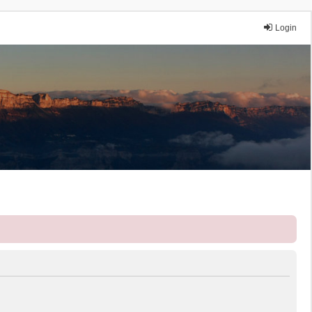
Login