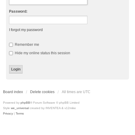
Password:
I forgot my password
Remember me
Hide my online status this session
Board index
Delete cookies
All times are
UTC
Powered by
phpBB
® Forum Software © phpBB Limited
Style
we_universal
created by INVENTEA & v12mike
Privacy
|
Terms