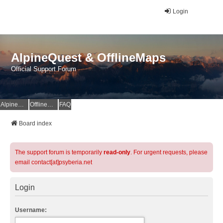
Login
AlpineQuest & OfflineMaps
Official Support Forum
AlpineQuest Website
OfflineMaps Website
FAQ
Board index
The support forum is temporarily
read-only
. For urgent requests, please
email contact[at]psyberia.net
Login
Username: