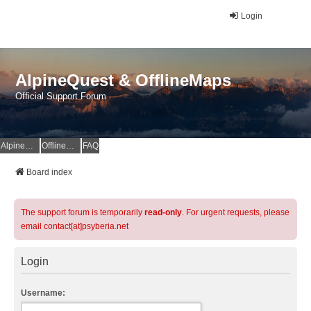
Login
AlpineQuest & OfflineMaps
Official Support Forum
AlpineQuest Website
OfflineMaps Website
FAQ
Board index
The support forum is temporarily
read-only
. For urgent requests, please
email contact[at]psyberia.net
Login
Username: