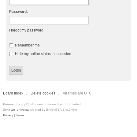
Password:
I forgot my password
Remember me
Hide my online status this session
Board index
Delete cookies
All times are
UTC
Powered by
phpBB
® Forum Software © phpBB Limited
Style
we_universal
created by INVENTEA & v12mike
Privacy
|
Terms