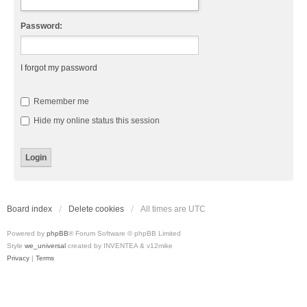
Password:
I forgot my password
Remember me
Hide my online status this session
Board index
Delete cookies
All times are
UTC
Powered by
phpBB
® Forum Software © phpBB Limited
Style
we_universal
created by INVENTEA & v12mike
Privacy
|
Terms