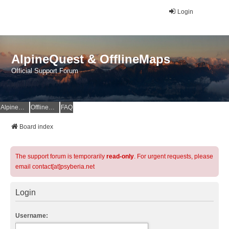
Login
AlpineQuest & OfflineMaps
Official Support Forum
AlpineQuest Website
OfflineMaps Website
FAQ
Board index
The support forum is temporarily
read-only
. For urgent requests, please
email contact[at]psyberia.net
Login
Username: