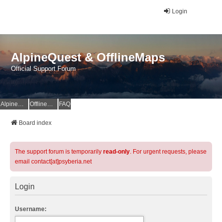
Login
AlpineQuest & OfflineMaps
Official Support Forum
AlpineQuest Website
OfflineMaps Website
FAQ
Board index
The support forum is temporarily
read-only
. For urgent requests, please
email contact[at]psyberia.net
Login
Username: