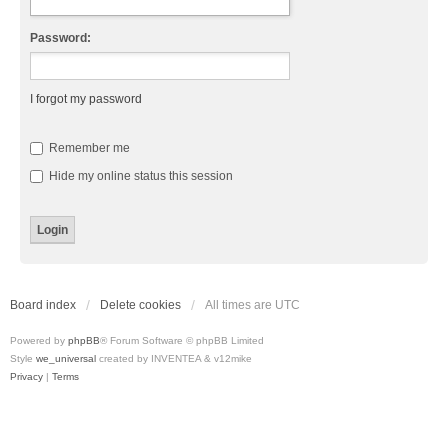
Password:
I forgot my password
Remember me
Hide my online status this session
Board index
Delete cookies
All times are
UTC
Powered by
phpBB
® Forum Software © phpBB Limited
Style
we_universal
created by INVENTEA & v12mike
Privacy
|
Terms