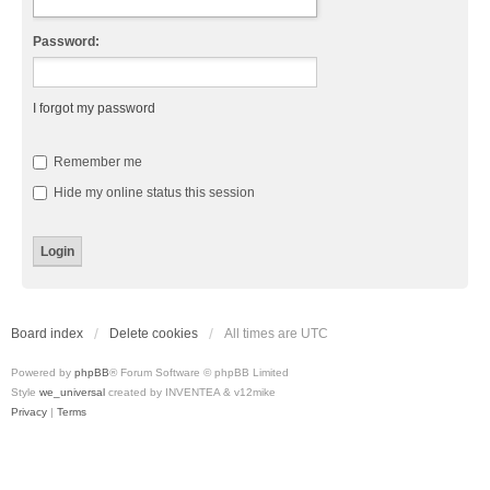
Password:
I forgot my password
Remember me
Hide my online status this session
Board index
Delete cookies
All times are
UTC
Powered by
phpBB
® Forum Software © phpBB Limited
Style
we_universal
created by INVENTEA & v12mike
Privacy
|
Terms