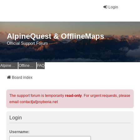
Login
AlpineQuest & OfflineMaps
Official Support Forum
AlpineQuest Website
OfflineMaps Website
FAQ
Board index
The support forum is temporarily
read-only
. For urgent requests, please
email contact[at]psyberia.net
Login
Username: