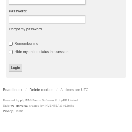
Password:
I forgot my password
Remember me
Hide my online status this session
Board index
Delete cookies
All times are
UTC
Powered by
phpBB
® Forum Software © phpBB Limited
Style
we_universal
created by INVENTEA & v12mike
Privacy
|
Terms