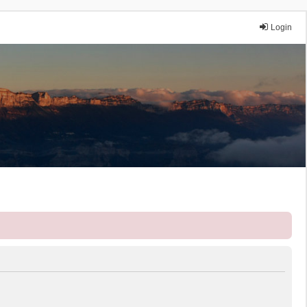
Login