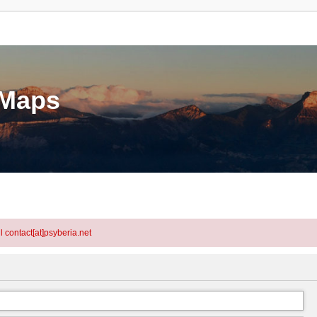
eMaps
l contact[at]psyberia.net