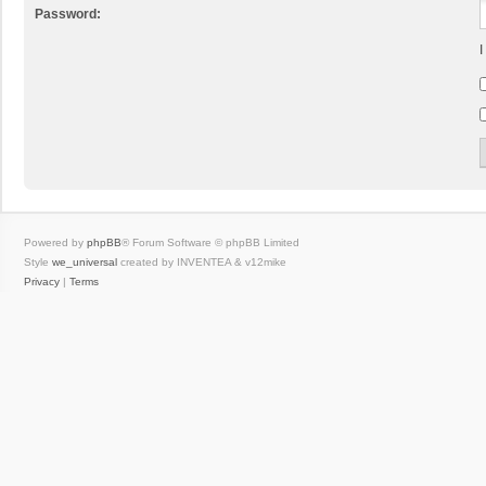
Password:
I
Powered by
phpBB
® Forum Software © phpBB Limited
Style
we_universal
created by INVENTEA & v12mike
Privacy
|
Terms