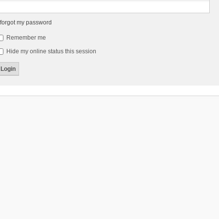
 forgot my password
Remember me
Hide my online status this session