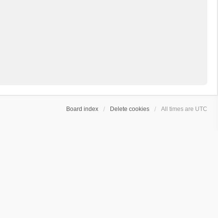
Board index
Delete cookies
All times are
UTC