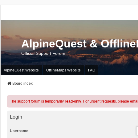
AlpineQuest & Offlin
Official Support Forum
AlpineQuest Website
OfflineMaps Website
FAQ
Board index
The support forum is temporarily
read-only
. For urgent requests, please emai
Login
Username: