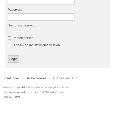
Password:
I forgot my password
Remember me
Hide my online status this session
Board index
Delete cookies
All times are
UTC
Powered by
phpBB
® Forum Software © phpBB Limited
Style
we_universal
created by INVENTEA & v12mike
Privacy
|
Terms