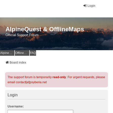
Login
AlpineQuest & OfflineMaps
Official Support Forum
AlpineQuest Website
OfflineMaps Website
FAQ
Board index
The support forum is temporarily
read-only
. For urgent requests, please
email contact[at]psyberia.net
Login
Username: