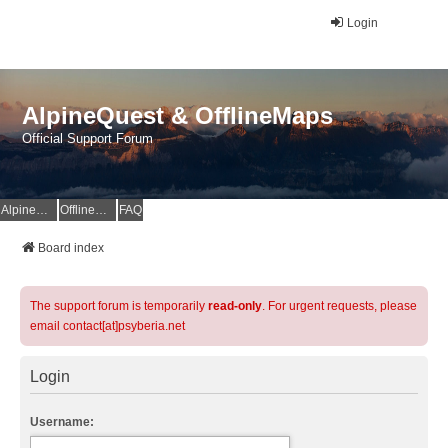
Login
AlpineQuest & OfflineMaps
Official Support Forum
AlpineQuest Website
OfflineMaps Website
FAQ
Board index
The support forum is temporarily
read-only
. For urgent requests, please
email contact[at]psyberia.net
Login
Username: