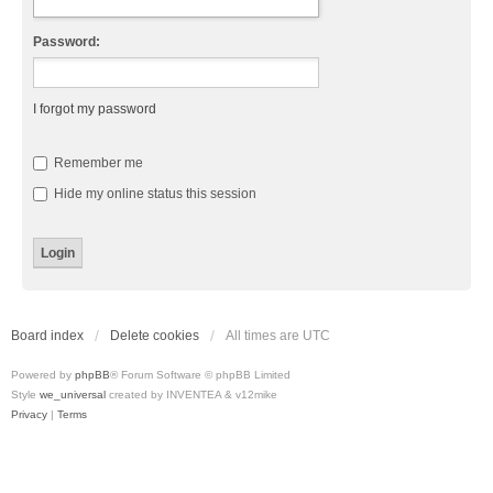
Password:
I forgot my password
Remember me
Hide my online status this session
Board index
Delete cookies
All times are
UTC
Powered by
phpBB
® Forum Software © phpBB Limited
Style
we_universal
created by INVENTEA & v12mike
Privacy
|
Terms