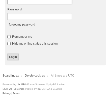
Password:
I forgot my password
Remember me
Hide my online status this session
Board index
Delete cookies
All times are
UTC
Powered by
phpBB
® Forum Software © phpBB Limited
Style
we_universal
created by INVENTEA & v12mike
Privacy
|
Terms