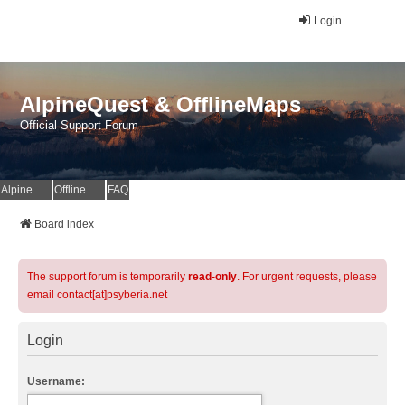
Login
AlpineQuest & OfflineMaps
Official Support Forum
AlpineQuest Website
OfflineMaps Website
FAQ
Board index
The support forum is temporarily
read-only
. For urgent requests, please
email contact[at]psyberia.net
Login
Username: