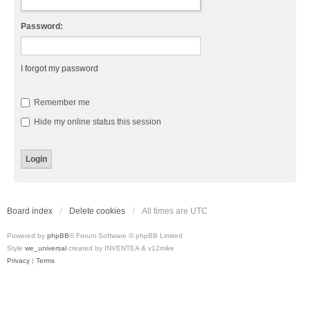
Password:
I forgot my password
Remember me
Hide my online status this session
Board index
Delete cookies
All times are
UTC
Powered by
phpBB
® Forum Software © phpBB Limited
Style
we_universal
created by INVENTEA & v12mike
Privacy
|
Terms