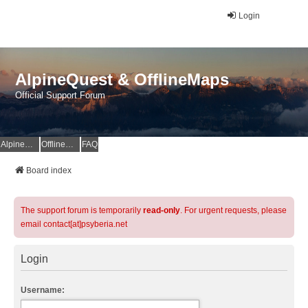
Login
AlpineQuest & OfflineMaps
Official Support Forum
AlpineQuest Website
OfflineMaps Website
FAQ
Board index
The support forum is temporarily
read-only
. For urgent requests, please
email contact[at]psyberia.net
Login
Username: