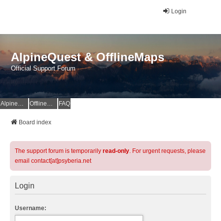
Login
AlpineQuest & OfflineMaps
Official Support Forum
AlpineQuest Website
OfflineMaps Website
FAQ
Board index
The support forum is temporarily
read-only
. For urgent requests, please
email contact[at]psyberia.net
Login
Username: