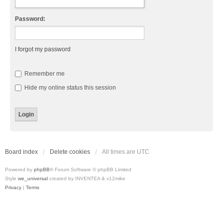
Password:
I forgot my password
Remember me
Hide my online status this session
Board index
Delete cookies
All times are
UTC
Powered by
phpBB
® Forum Software © phpBB Limited
Style
we_universal
created by INVENTEA & v12mike
Privacy
|
Terms