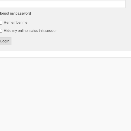
 forgot my password
Remember me
Hide my online status this session