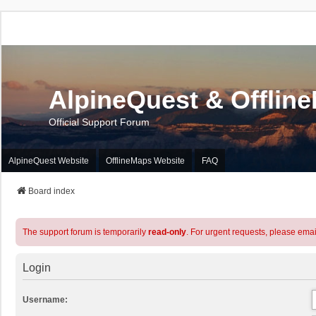
AlpineQuest & Offlin
Official Support Forum
AlpineQuest Website
OfflineMaps Website
FAQ
Board index
The support forum is temporarily
read-only
. For urgent requests, please emai
Login
Username: