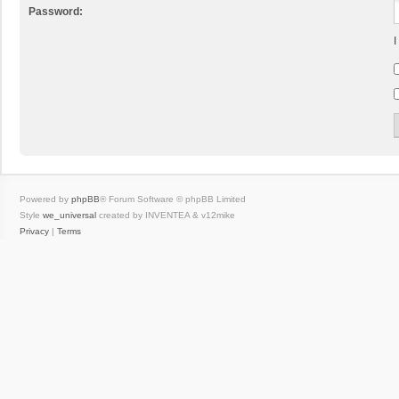
Password:
I
Powered by
phpBB
® Forum Software © phpBB Limited
Style
we_universal
created by INVENTEA & v12mike
Privacy
|
Terms