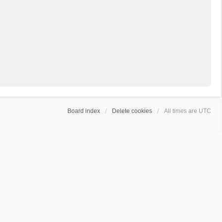
Board index
Delete cookies
All times are
UTC