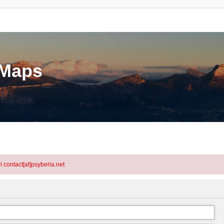
eMaps
l contact[at]psyberia.net