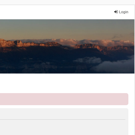
Login