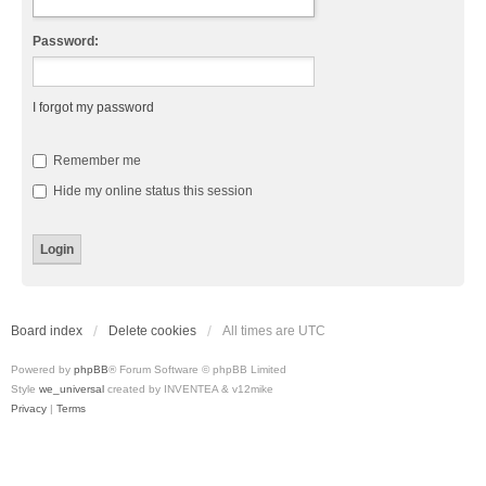
Password:
I forgot my password
Remember me
Hide my online status this session
Board index
Delete cookies
All times are
UTC
Powered by
phpBB
® Forum Software © phpBB Limited
Style
we_universal
created by INVENTEA & v12mike
Privacy
|
Terms