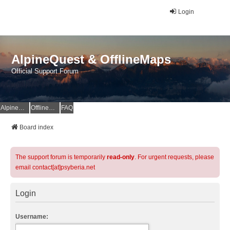
Login
AlpineQuest & OfflineMaps
Official Support Forum
AlpineQuest Website
OfflineMaps Website
FAQ
Board index
The support forum is temporarily
read-only
. For urgent requests, please
email contact[at]psyberia.net
Login
Username: