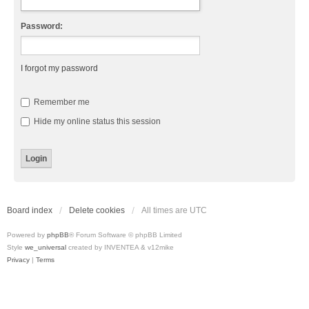
Password:
I forgot my password
Remember me
Hide my online status this session
Board index
Delete cookies
All times are
UTC
Powered by
phpBB
® Forum Software © phpBB Limited
Style
we_universal
created by INVENTEA & v12mike
Privacy
|
Terms