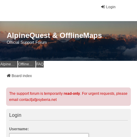
Login
AlpineQuest & OfflineMaps
Official Support Forum
AlpineQuest Website
OfflineMaps Website
FAQ
Board index
The support forum is temporarily
read-only
. For urgent requests, please
email contact[at]psyberia.net
Login
Username: