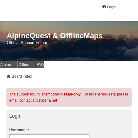
Login
AlpineQuest & OfflineMaps
Official Support Forum
AlpineQuest Website
OfflineMaps Website
FAQ
Board index
The support forum is temporarily
read-only
. For urgent requests, please
email contact[at]psyberia.net
Login
Username: