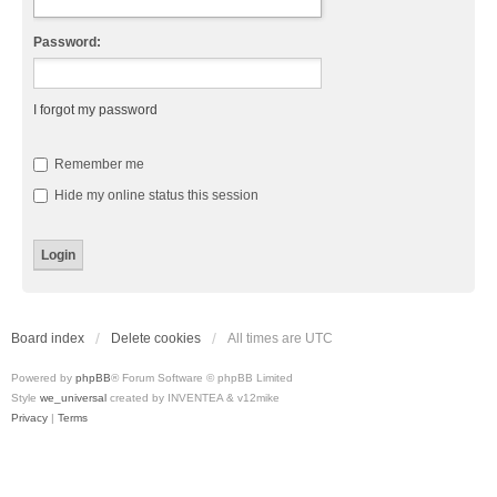
Password:
I forgot my password
Remember me
Hide my online status this session
Board index
Delete cookies
All times are
UTC
Powered by
phpBB
® Forum Software © phpBB Limited
Style
we_universal
created by INVENTEA & v12mike
Privacy
|
Terms