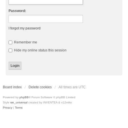
Password:
I forgot my password
Remember me
Hide my online status this session
Board index
Delete cookies
All times are
UTC
Powered by
phpBB
® Forum Software © phpBB Limited
Style
we_universal
created by INVENTEA & v12mike
Privacy
|
Terms