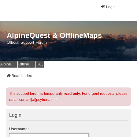
Login
AlpineQuest & OfflineMaps
Official Support Forum
AlpineQuest Website
OfflineMaps Website
FAQ
Board index
The support forum is temporarily
read-only
. For urgent requests, please
email contact[at]psyberia.net
Login
Username: