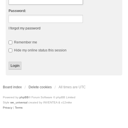
Password:
I forgot my password
Remember me
Hide my online status this session
Board index
Delete cookies
All times are
UTC
Powered by
phpBB
® Forum Software © phpBB Limited
Style
we_universal
created by INVENTEA & v12mike
Privacy
|
Terms