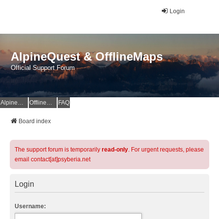
Login
AlpineQuest & OfflineMaps
Official Support Forum
AlpineQuest Website
OfflineMaps Website
FAQ
Board index
The support forum is temporarily
read-only
. For urgent requests, please
email contact[at]psyberia.net
Login
Username: