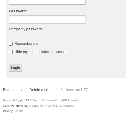
Password:
I forgot my password
Remember me
Hide my online status this session
Board index
Delete cookies
All times are
UTC
Powered by
phpBB
® Forum Software © phpBB Limited
Style
we_universal
created by INVENTEA & v12mike
Privacy
|
Terms