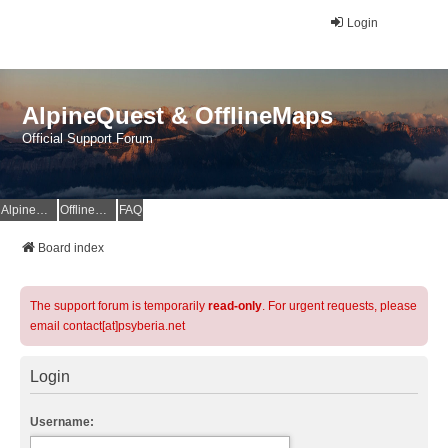
Login
AlpineQuest & OfflineMaps
Official Support Forum
AlpineQuest Website
OfflineMaps Website
FAQ
Board index
The support forum is temporarily
read-only
. For urgent requests, please
email contact[at]psyberia.net
Login
Username: