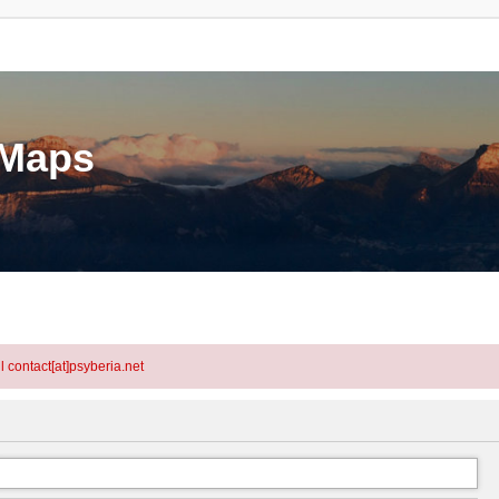
eMaps
l contact[at]psyberia.net