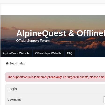
AlpineQuest & Offlin
Official Support Forum
AlpineQuest Website
OfflineMaps Website
FAQ
Board index
The support forum is temporarily
read-only
. For urgent requests, please emai
Login
Username: