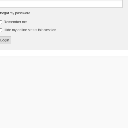
 forgot my password
Remember me
Hide my online status this session