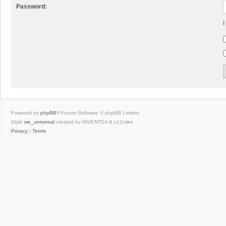
Password:
I
Powered by
phpBB
® Forum Software © phpBB Limited
Style
we_universal
created by INVENTEA & v12mike
Privacy
|
Terms