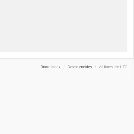
Board index
Delete cookies
All times are
UTC