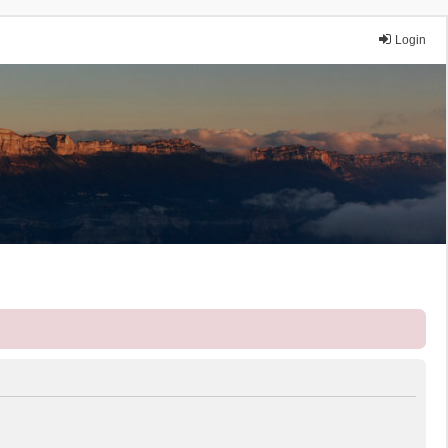
Login