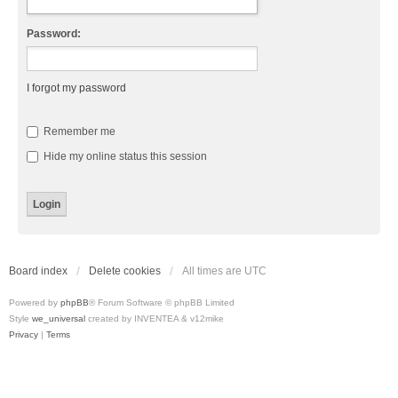
Password:
I forgot my password
Remember me
Hide my online status this session
Board index
Delete cookies
All times are
UTC
Powered by
phpBB
® Forum Software © phpBB Limited
Style
we_universal
created by INVENTEA & v12mike
Privacy
|
Terms