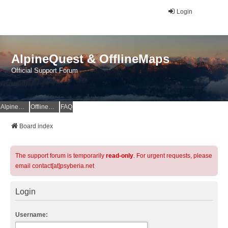
Login
AlpineQuest & OfflineMaps
Official Support Forum
AlpineQuest Website
OfflineMaps Website
FAQ
Board index
The support forum is temporarily
read-only
. For urgent requests, please
email contact[at]psyberia.net
Login
Username: