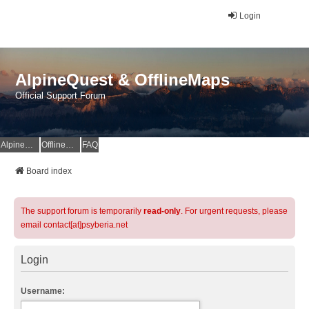
Login
AlpineQuest & OfflineMaps
Official Support Forum
AlpineQuest Website
OfflineMaps Website
FAQ
Board index
The support forum is temporarily
read-only
. For urgent requests, please
email contact[at]psyberia.net
Login
Username: