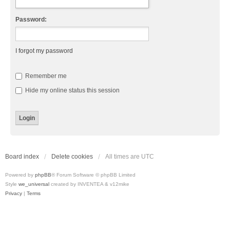
Password:
I forgot my password
Remember me
Hide my online status this session
Board index
Delete cookies
All times are
UTC
Powered by
phpBB
® Forum Software © phpBB Limited
Style
we_universal
created by INVENTEA & v12mike
Privacy
|
Terms