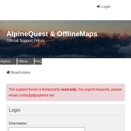
Login
AlpineQuest & OfflineMaps
Official Support Forum
AlpineQuest Website
OfflineMaps Website
FAQ
Board index
The support forum is temporarily
read-only
. For urgent requests, please
email contact[at]psyberia.net
Login
Username: