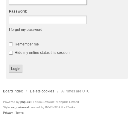
Password:
I forgot my password
Remember me
Hide my online status this session
Board index
Delete cookies
All times are
UTC
Powered by
phpBB
® Forum Software © phpBB Limited
Style
we_universal
created by INVENTEA & v12mike
Privacy
|
Terms