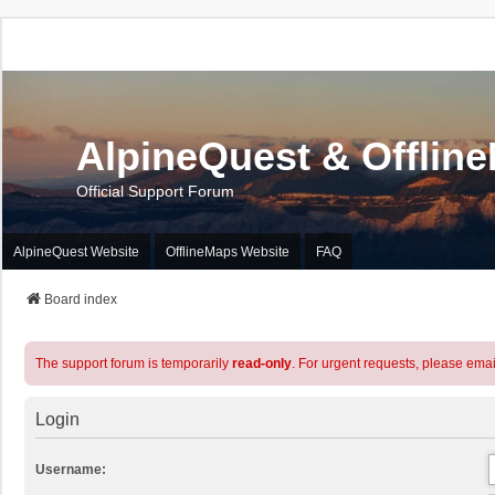
AlpineQuest & Offlin
Official Support Forum
AlpineQuest Website
OfflineMaps Website
FAQ
Board index
The support forum is temporarily
read-only
. For urgent requests, please emai
Login
Username: