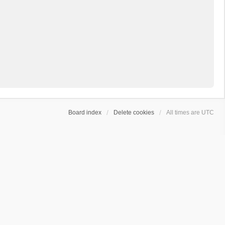
Board index
Delete cookies
All times are
UTC