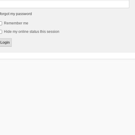
 forgot my password
Remember me
Hide my online status this session