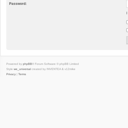
Password:
I
Powered by
phpBB
® Forum Software © phpBB Limited
Style
we_universal
created by INVENTEA & v12mike
Privacy
|
Terms