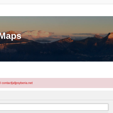
eMaps
l contact[at]psyberia.net