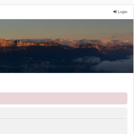
Login