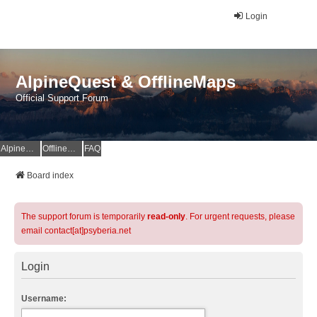
Login
AlpineQuest & OfflineMaps
Official Support Forum
AlpineQuest Website
OfflineMaps Website
FAQ
Board index
The support forum is temporarily
read-only
. For urgent requests, please
email contact[at]psyberia.net
Login
Username: