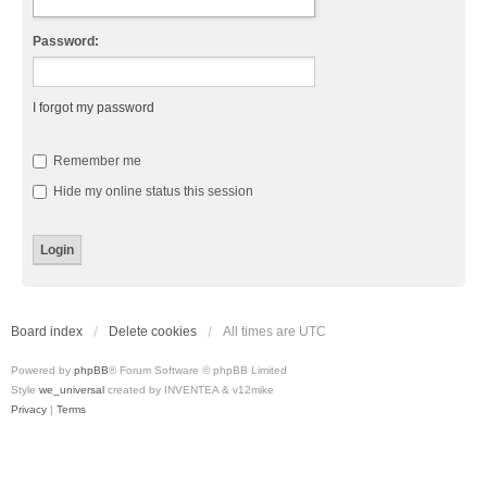
Password:
I forgot my password
Remember me
Hide my online status this session
Board index
Delete cookies
All times are
UTC
Powered by
phpBB
® Forum Software © phpBB Limited
Style
we_universal
created by INVENTEA & v12mike
Privacy
|
Terms