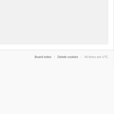
Board index
Delete cookies
All times are
UTC