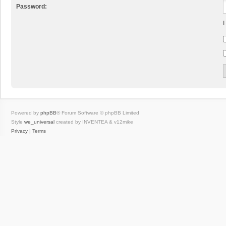
Password:
I
Powered by
phpBB
® Forum Software © phpBB Limited
Style
we_universal
created by INVENTEA & v12mike
Privacy
|
Terms