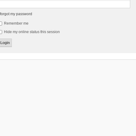
 forgot my password
Remember me
Hide my online status this session