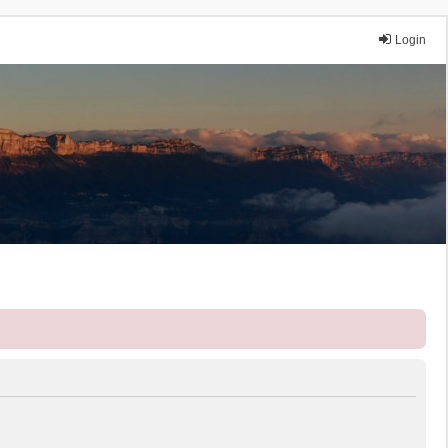
Login