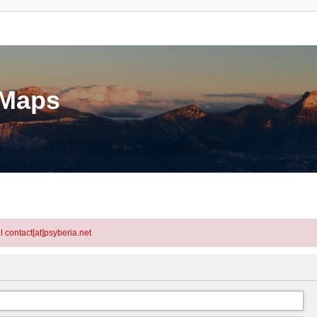
eMaps
l contact[at]psyberia.net