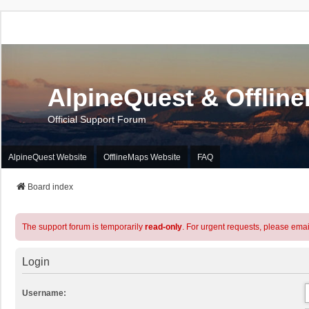
AlpineQuest & Offlin
Official Support Forum
AlpineQuest Website
OfflineMaps Website
FAQ
Board index
The support forum is temporarily
read-only
. For urgent requests, please emai
Login
Username: