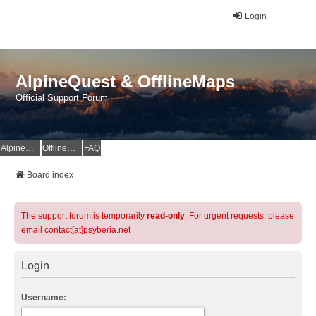
Login
AlpineQuest & OfflineMaps
Official Support Forum
AlpineQuest Website
OfflineMaps Website
FAQ
Board index
The support forum is temporarily
read-only
. For urgent requests, please
email contact[at]psyberia.net
Login
Username: