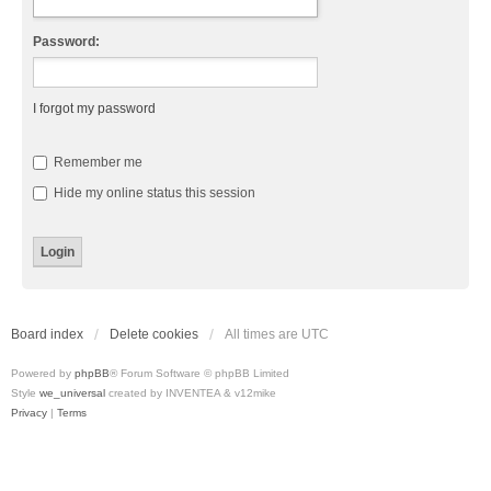
Password:
I forgot my password
Remember me
Hide my online status this session
Board index
Delete cookies
All times are
UTC
Powered by
phpBB
® Forum Software © phpBB Limited
Style
we_universal
created by INVENTEA & v12mike
Privacy
|
Terms